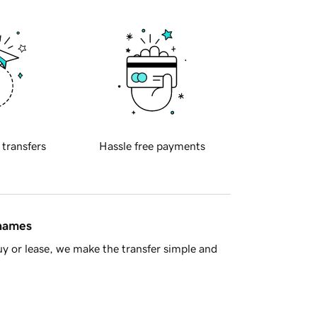
 transfers
Hassle free payments
 names
y or lease, we make the transfer simple and