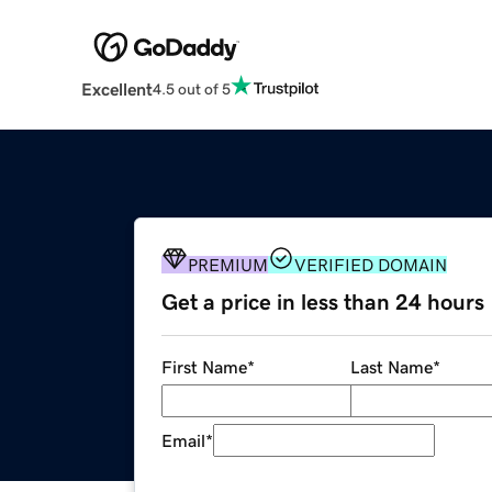
Excellent
4.5 out of 5
PREMIUM
VERIFIED DOMAIN
Get a price in less than 24 hours
First Name
*
Last Name
*
Email
*