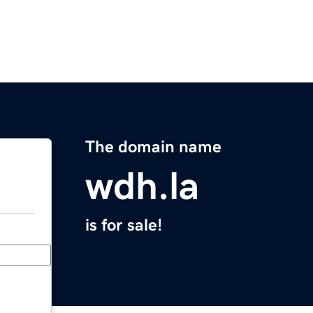
The domain name
wdh.la
is for sale!