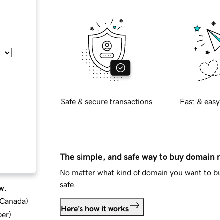
Safe & secure transactions
Fast & easy
The simple, and safe way to buy domain
No matter what kind of domain you want to bu
safe.
w.
d Canada
)
Here's how it works
ber
)