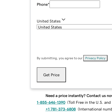
Phone
*
United States
By submitting, you agree to our
Privacy Policy
.
Get Price
Need a price instantly? Contact us no
1-855-646-1390
(
Toll Free in the U.S. an
+1 781-373-6808
(
International num